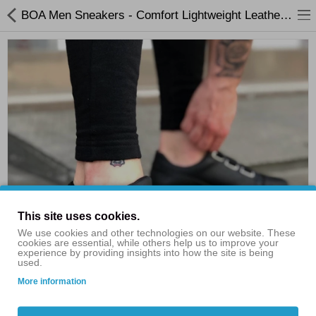
BOA Men Sneakers - Comfort Lightweight Leather Sneakers
Shop By Categories
Flash Sales
Clothing
Consumer Electronics
Bags & Shoes
This site uses cookies.
Home & Garden
We use cookies and other technologies on our website. These
cookies are essential, while others help us to improve your
experience by providing insights into how the site is being
Electric Scooters
used.
More information
£