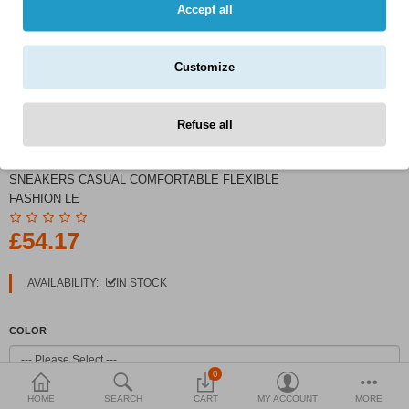
Currency
Accept all
Customize
Refuse all
PRODUCT CODE:
BOA SNEAKERS MEN
SNEAKERS CASUAL COMFORTABLE FLEXIBLE
FASHION LE
£54.17
AVAILABILITY:
IN STOCK
COLOR
0
HOME
SEARCH
CART
MY ACCOUNT
MORE
SHOE SIZE (MEN)