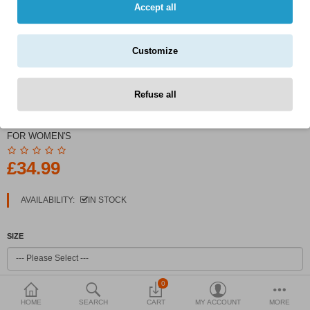
Currency
Accept all
Customize
Refuse all
PRODUCT CODE:
LAZY STYLE BASEBALL JACKET
FOR WOMEN'S
£34.99
AVAILABILITY:
IN STOCK
SIZE
0
COLOR
HOME
SEARCH
CART
MY ACCOUNT
MORE