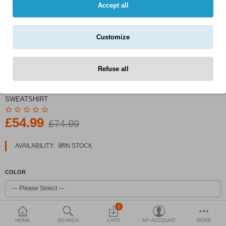
Currency
Accept all
Customize
Refuse all
PRODUCT CODE:
MEN'S INDIGO COMBED COTTON
SWEATSHIRT
£54.99
£74.99
AVAILABILITY:
IN STOCK
COLOR
0
SIZE
HOME
SEARCH
CART
MY ACCOUNT
MORE