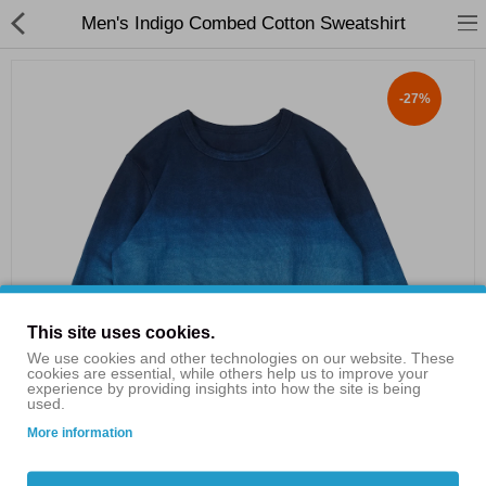
Men's Indigo Combed Cotton Sweatshirt
-27%
Shop By Categories
Flash Sales
Clothing
Consumer Electronics
Bags & Shoes
This site uses cookies.
Home & Garden
We use cookies and other technologies on our website. These
cookies are essential, while others help us to improve your
experience by providing insights into how the site is being
Electric Scooters
used.
More information
£